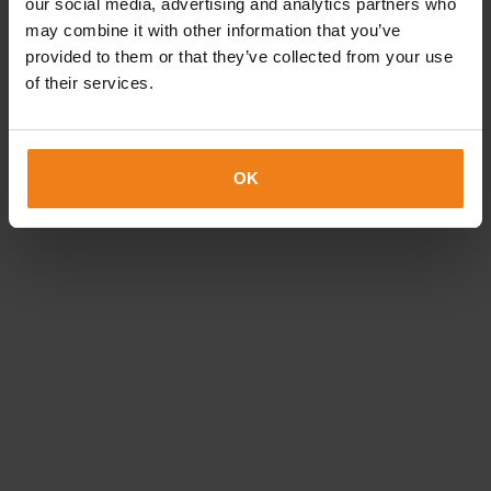
our social media, advertising and analytics partners who
Choice of a highly extensive colour palette
may combine it with other information that you’ve
Suitable for small and middle print runs alike
provided to them or that they’ve collected from your use
Labels produced using the latest techniques on our
of their services.
HP Indigo machines
Custom-made labels for your company
OK
call us