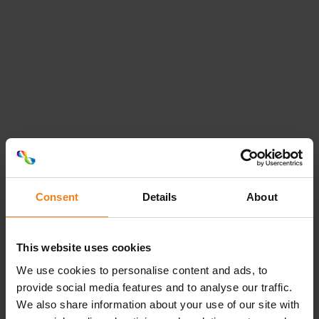
Consent
Details
About
Advantages
Digitally printed Labels
This website uses cookies
We use cookies to personalise content and ads, to
provide social media features and to analyse our traffic.
Loading...
Numerous choices of material, format, adhesive and
We also share information about your use of our site with
imprint