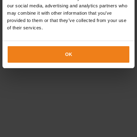
Loading...
our social media, advertising and analytics partners who
may combine it with other information that you’ve
provided to them or that they’ve collected from your use
of their services.
OK
How can we help?