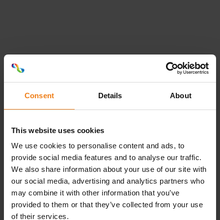
Connie S. Pedersen
Intern salgsassistent
+4587491334
csp@labelco.dk
Consent
Details
About
This website uses cookies
Peter Dam
We use cookies to personalise content and ads, to
provide social media features and to analyse our traffic.
Intern salgsleder
Loading...
We also share information about your use of our site with
our social media, advertising and analytics partners who
+4587491344
may combine it with other information that you’ve
pdm@labelco.dk
provided to them or that they’ve collected from your use
of their services.