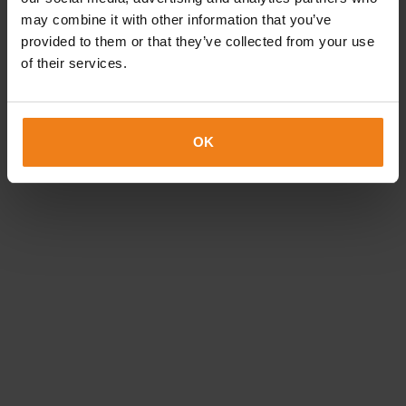
Jacob Sørensen
may combine it with other information that you’ve
provided to them or that they’ve collected from your use
Label and flexible packaging specialist
of their services.
20 75 71 04
jacob.sorensen@etiflex.dk
OK
Brian Sandgaard
Research & Development
20 23 63 83
brian.sandgaard@etiflex.dk
Morten Olesen