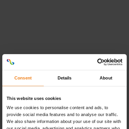
Michael Dannemand
Intern sælger
81 77 67 94
michael.dannemand@etiflex.dk
Thomas Pedersen
Consent
Details
About
Sales & Customer Manager
This website uses cookies
40 13 95 11
thomas.pedersen@etiflex.dk
Loading...
We use cookies to personalise content and ads, to
provide social media features and to analyse our traffic.
We also share information about your use of our site with
our social media, advertising and analytics partners who