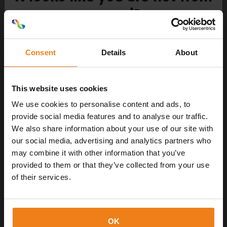
around?
Choose your language
Newsletter
Consent
Details
About
With us, there is always something new
to discover - don't miss anything!
This website uses cookies
NL
We use cookies to personalise content and ads, to
provide social media features and to analyse our traffic.
We also share information about your use of our site with
FR
our social media, advertising and analytics partners who
may combine it with other information that you’ve
DK
provided to them or that they’ve collected from your use
of their services.
Send data
DE
OK