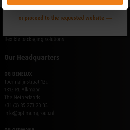
NL-BE
or proceed to the requested website
Our Headquarters
OG BENELUX
Toermalijnstraat 12c
1812 RL Alkmaar
The Netherlands
+31 (0) 85 273 23 33
info@optimumgroup.nl