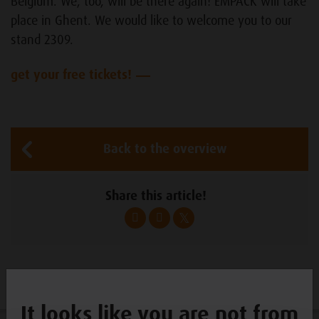
Belgium. We, too, will be there again! EMPACK will take
place in Ghent. We would like to welcome you to our
stand 2309.
get your free tickets!
Back to the overview
Share this article!
It looks like you are not from