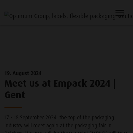
19. August 2024
Meet us at Empack 2024 |
Gent
17 - 18 September 2024, the top of the packaging
industry will meet again at the packaging fair in