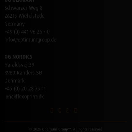
OG GERMANY
Schwarzer Weg 8
26215 Wiefelstede
Germany
+49 (0) 441 96 26 - 0
info@optimumgroup.de
OG NORDICS
Haraldsvej 39
8960 Randers SØ
Denmark
+45 (0) 20 28 75 11
lon@flexoprint.dk
© 2026 Optimum Group™. All rights reserved.